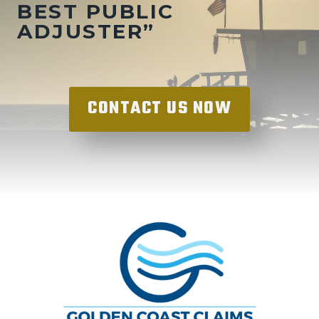
BEST PUBLIC
ADJUSTER”
CONTACT US NOW