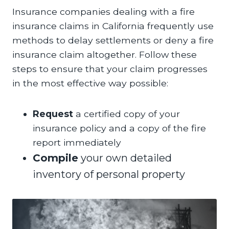
Insurance companies dealing with a fire
insurance claims in California frequently use
methods to delay settlements or deny a fire
insurance claim altogether. Follow these
steps to ensure that your claim progresses
in the most effective way possible:
Request
a certified copy of your
insurance policy and a copy of the fire
report immediately
Compile
your own detailed
inventory of personal property