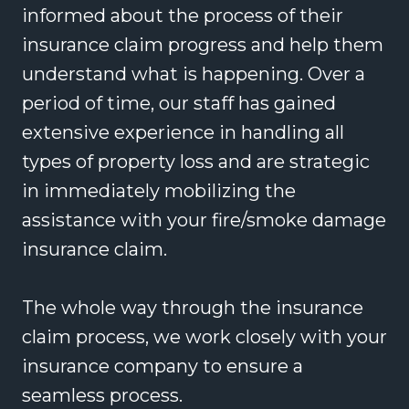
informed about the process of their
insurance claim progress and help them
understand what is happening. Over a
period of time, our staff has gained
extensive experience in handling all
types of property loss and are strategic
in immediately mobilizing the
assistance with your fire/smoke damage
insurance claim.
The whole way through the insurance
claim process, we work closely with your
insurance company to ensure a
seamless process.