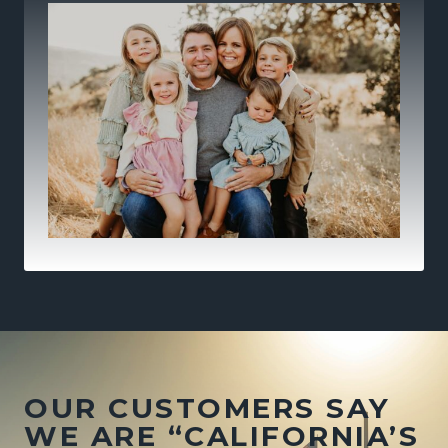
OUR CUSTOMERS SAY
WE ARE “CALIFORNIA’S