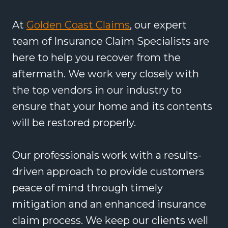
At
Golden Coast Claims
, our expert
team of Insurance Claim Specialists are
here to help you recover from the
aftermath. We work very closely with
the top vendors in our industry to
ensure that your home and its contents
will be restored properly.
Our professionals work with a results-
driven approach to provide customers
peace of mind through timely
mitigation and an enhanced insurance
claim process. We keep our clients well