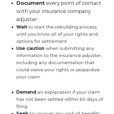
Document
every point of contact
with your insurance company
adjuster
Wait
to start the rebuilding process
until you know all of your rights and
options for settlement
Use caution
when submitting any
information to the insurance adjuster,
including any documentation that
could waive your rights or jeopardize
your claim
Demand
an explanation if your claim
has not been settled within 60 days of
filing
Seek
to uncover any and all benefits