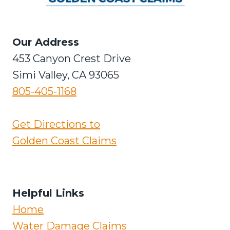
Our Address
453 Canyon Crest Drive
Simi Valley, CA 93065
805-405-1168
Get Directions to
Golden Coast Claims
Helpful Links
Home
Water Damage Claims