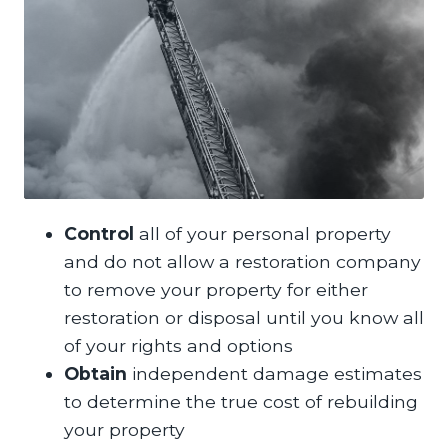
Control
all of your personal property
and do not allow a restoration company
to remove your property for either
restoration or disposal until you know all
of your rights and options
Obtain
independent damage estimates
to determine the true cost of rebuilding
your property