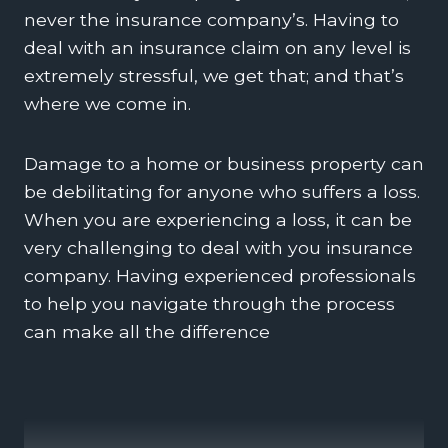
never the insurance company’s. Having to
deal with an insurance claim on any level is
extremely stressful, we get that; and that’s
where we come in.
Damage to a home or business property can
be debilitating for anyone who suffers a loss.
When you are experiencing a loss, it can be
very challenging to deal with you insurance
company. Having experienced professionals
to help you navigate through the process
can make all the difference