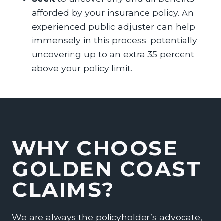
afforded by your insurance policy. An
experienced public adjuster can help
immensely in this process, potentially
uncovering up to an extra 35 percent
above your policy limit.
WHY CHOOSE
GOLDEN COAST
CLAIMS?
We are always the policyholder’s advocate,