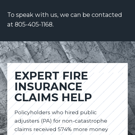
To speak with us, we can be contacted
at 805-405-1168.
EXPERT FIRE
INSURANCE
CLAIMS HELP
Policyholders who hired public
adjusters (PA) for non-catastrophe
claims received 574% more money