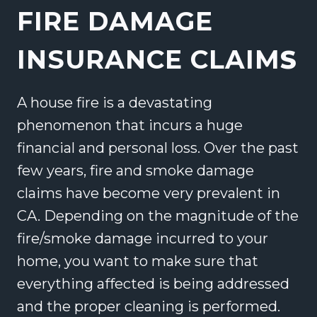
FIRE DAMAGE
INSURANCE CLAIM
S
A house fire is a devastating
phenomenon that incurs a huge
financial and personal loss. Over the past
few years, fire and smoke damage
claims have become very prevalent in
CA. Depending on the magnitude of the
fire/smoke damage incurred to your
home, you want to make sure that
everything affected is being addressed
and the proper cleaning is performed.