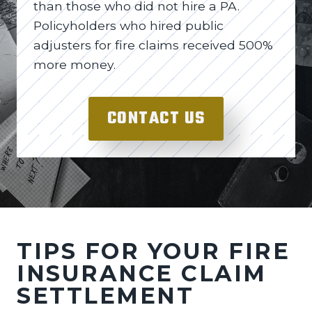
than those who did not hire a PA.
Policyholders who hired public
adjusters for fire claims received 500%
more money.
CONTACT US
TIPS FOR YOUR FIRE
INSURANCE CLAIM
SETTLEMENT